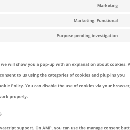
serv
Marketing
to
Con
goo
serv
Marketing, Functional
to
ads
Con
goo
serv
Purpose pending investigation
to
anal
Con
goo
serv
to
ma
fac
serv
e, we will show you a pop-up with an explanation about cookies. 
mis
consent to us using the categories of cookies and plug-ins you
Cookie Policy. You can disable the use of cookies via your browser
work properly.
s
avascript support. On AMP, you can use the manage consent but