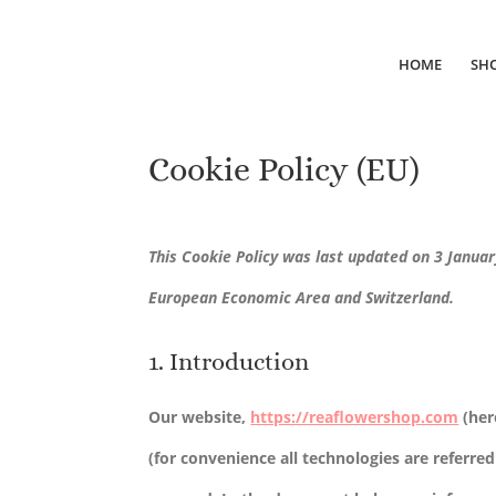
HOME
SH
Cookie Policy (EU)
This Cookie Policy was last updated on 3 Januar
European Economic Area and Switzerland.
1. Introduction
Our website,
https://reaflowershop.com
(her
(for convenience all technologies are referred