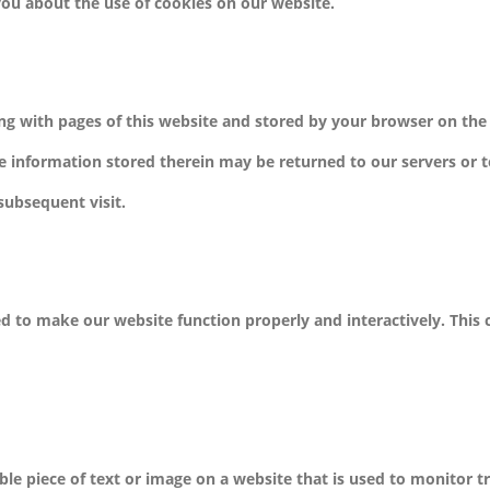
ou about the use of cookies on our website.
along with pages of this website and stored by your browser on the
e information stored therein may be returned to our servers or t
 subsequent visit.
sed to make our website function properly and interactively. This
ible piece of text or image on a website that is used to monitor tr