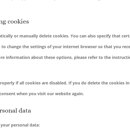
ing cookies
ically or manually delete cookies. You can also specify that cert
 to change the settings of your internet browser so that you rece
e information about these options, please refer to the instructi
perly if all cookies are disabled. If you do delete the cookies i
 consent when you visit our website again.
ersonal data
 your personal data: