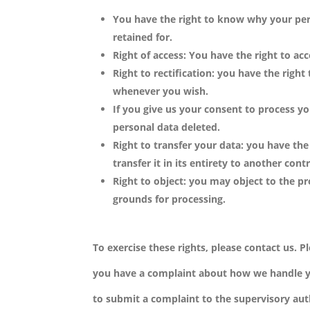
You have the right to know why your pers
retained for.
Right of access: You have the right to ac
Right to rectification: you have the righ
whenever you wish.
If you give us your consent to process y
personal data deleted.
Right to transfer your data: you have the
transfer it in its entirety to another contr
Right to object: you may object to the pr
grounds for processing.
To exercise these rights, please contact us. Pl
you have a complaint about how we handle yo
to submit a complaint to the supervisory aut