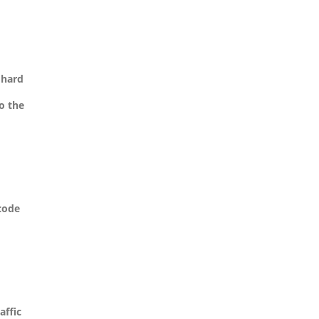
 hard
o the
 code
affic