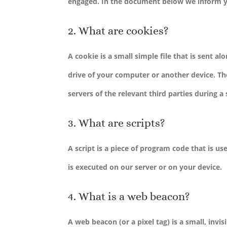
engaged. In the document below we inform y
2. What are cookies?
A cookie is a small simple file that is sent 
drive of your computer or another device. Th
servers of the relevant third parties during a
3. What are scripts?
A script is a piece of program code that is u
is executed on our server or on your device.
4. What is a web beacon?
A web beacon (or a pixel tag) is a small, invis