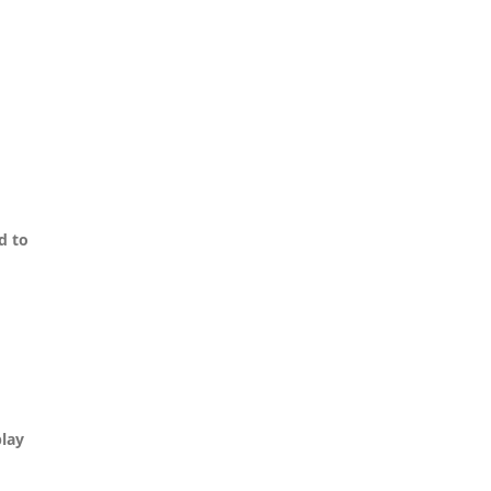
d to
play