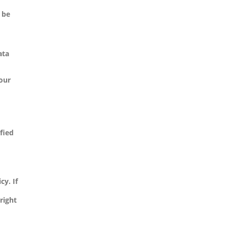
 be
ata
your
ified
cy. If
right