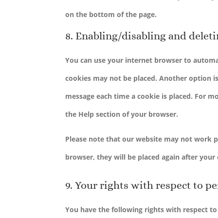
on the bottom of the page.
8. Enabling/disabling and delet
You can use your internet browser to automat
cookies may not be placed. Another option is
message each time a cookie is placed. For mor
the Help section of your browser.
Please note that our website may not work pro
browser, they will be placed again after your
9. Your rights with respect to p
You have the following rights with respect to