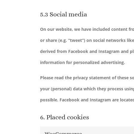
5.3 Social media
On our website, we have included content fr
or share (e.g. “tweet”) on social networks l
derived from Facebook and Instagram and pla
information for personalized advertising.
Please read the privacy statement of these s
your (personal) data which they process usin
possible. Facebook and Instagram are located
6. Placed cookies
WooCommerce