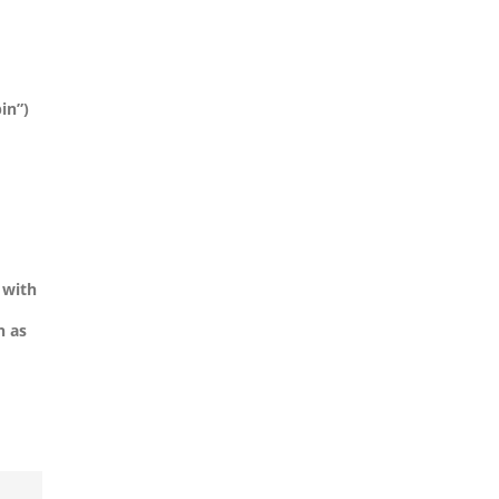
in”)
 with
h as