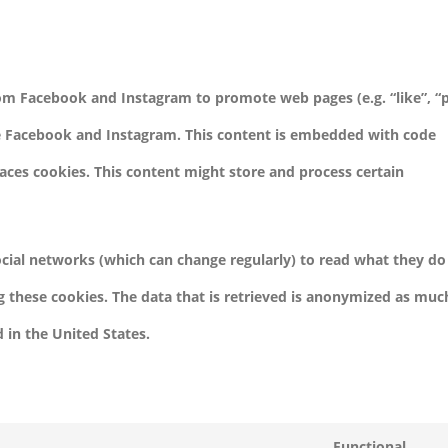
om Facebook and Instagram to promote web pages (e.g. “like”, “p
ike Facebook and Instagram. This content is embedded with code
ces cookies. This content might store and process certain
ocial networks (which can change regularly) to read what they do
g these cookies. The data that is retrieved is anonymized as muc
 in the United States.
Functional