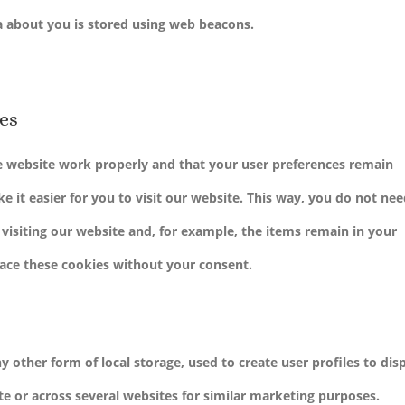
ta about you is stored using web beacons.
ies
he website work properly and that your user preferences remain
 it easier for you to visit our website. This way, you do not nee
isiting our website and, for example, the items remain in your
lace these cookies without your consent.
 other form of local storage, used to create user profiles to dis
ite or across several websites for similar marketing purposes.