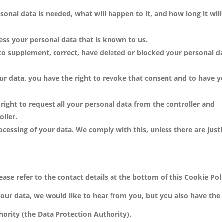
onal data is needed, what will happen to it, and how long it will
cess your personal data that is known to us.
t to supplement, correct, have deleted or blocked your personal d
our data, you have the right to revoke that consent and to have 
 right to request all your personal data from the controller and
oller.
ocessing of your data. We comply with this, unless there are just
ease refer to the contact details at the bottom of this Cookie Poli
ur data, we would like to hear from you, but you also have the 
hority (the Data Protection Authority).