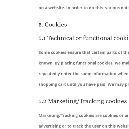
on a website. In order to do this, various da
5. Cookies
5.1 Technical or functional cook
Some cookies ensure that certain parts of t
known. By placing functional cookies, we make
repeatedly enter the same information when v
shopping cart until you have paid. We may p
5.2 Marketing/Tracking cookies
Marketing/Tracking cookies are cookies or any
advertising or to track the user on this webs