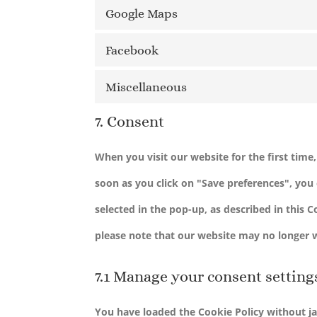
Google Maps
Facebook
Miscellaneous
7. Consent
When you visit our website for the first tim
soon as you click on "Save preferences", you 
selected in the pop-up, as described in this 
please note that our website may no longer 
7.1 Manage your consent setting
You have loaded the Cookie Policy without j