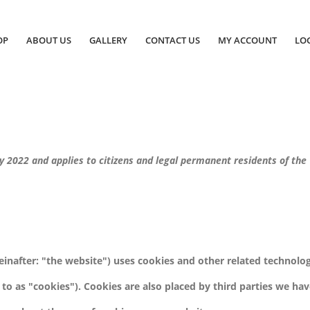
OP
ABOUT US
GALLERY
CONTACT US
MY ACCOUNT
LOG
y 2022 and applies to citizens and legal permanent residents of the
einafter: "the website") uses cookies and other related technolo
 to as "cookies"). Cookies are also placed by third parties we ha