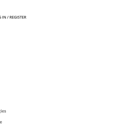
 IN / REGISTER
gies
ve