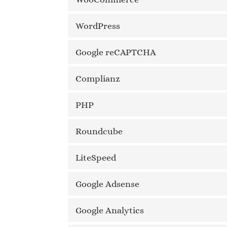
WordPress
Google reCAPTCHA
Complianz
PHP
Roundcube
LiteSpeed
Google Adsense
Google Analytics