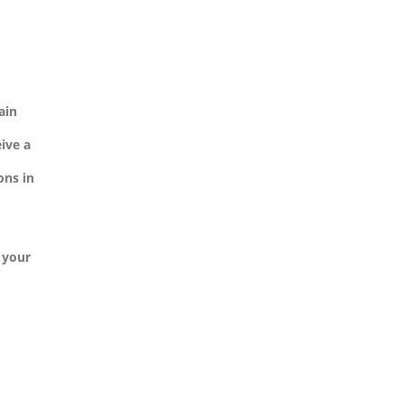
ain
ive a
ons in
n your