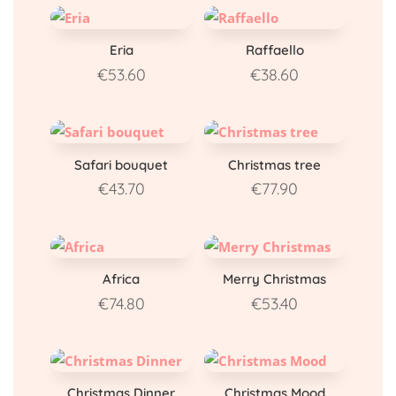
Eria
Raffaello
€
53.60
€
38.60
Safari bouquet
Christmas tree
€
43.70
€
77.90
Africa
Merry Christmas
€
74.80
€
53.40
Christmas Dinner
Christmas Mood