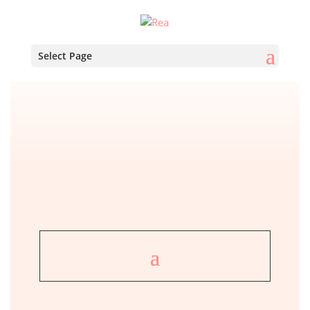
Select Page