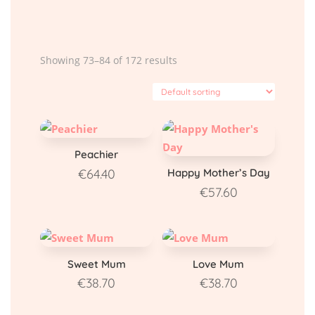
Showing 73–84 of 172 results
Peachier
€
64.40
Happy Mother’s Day
€
57.60
Sweet Mum
Love Mum
€
38.70
€
38.70