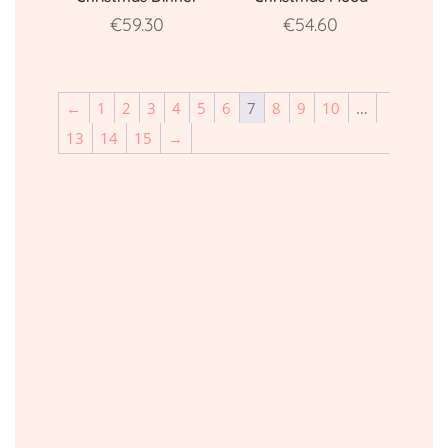
€
59.30
€
54.60
←
1
2
3
4
5
6
7
8
9
10
…
13
14
15
→