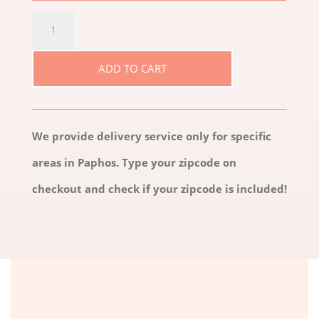
ETERNITY
ROSES
ADD TO CART
DUE
QUANTITY
We provide delivery service only for specific
areas in Paphos. Type your zipcode on
checkout and check if your zipcode is included!