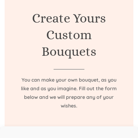
Create Yours
Custom
Bouquets
You can make your own bouquet, as you
like and as you imagine. Fill out the form
below and we will prepare any of your
wishes.