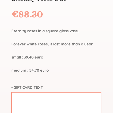
€
88.30
Eternity roses in a square glass vase.
Forever white roses, it last more than a year.
small : 39.40 euro
medium : 54.70 euro
• GIFT CARD TEXT