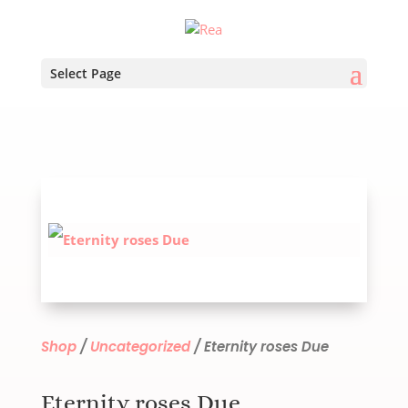
Select Page
Shop
/
Uncategorized
/ Eternity roses Due
Eternity roses Due