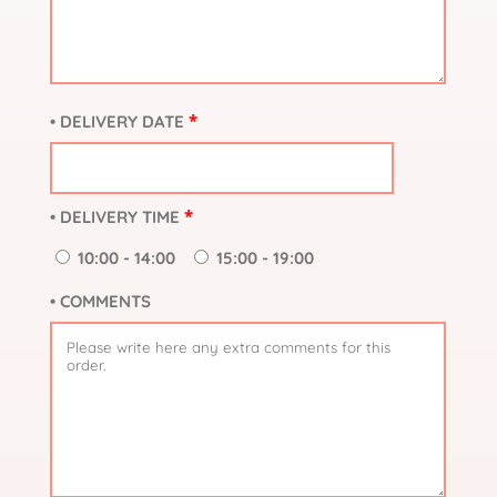
*
• DELIVERY DATE
*
• DELIVERY TIME
10:00 - 14:00
15:00 - 19:00
• COMMENTS