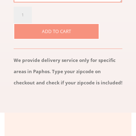
GLAMOUR
QUANTITY
ADD TO CART
We provide delivery service only for specific
areas in Paphos. Type your zipcode on
checkout and check if your zipcode is included!