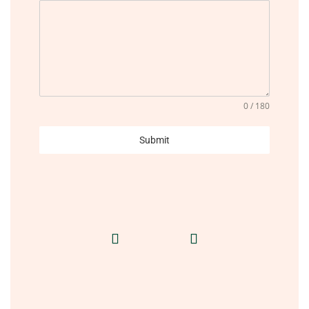
0 / 180
Submit