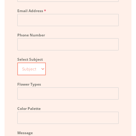
Email Address
*
Phone Number
Select Subject
Flower Types
Color Palette
Message