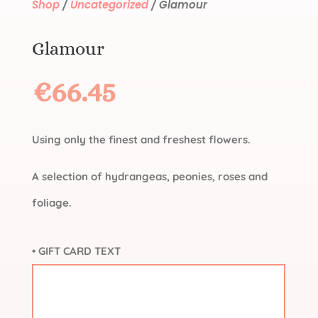
Shop
/
Uncategorized
/ Glamour
Glamour
€
66.45
Using only the finest and freshest flowers.
A selection of hydrangeas, peonies, roses and
foliage.
• GIFT CARD TEXT