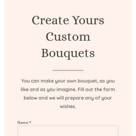
Create Yours
Custom
Bouquets
You can make your own bouquet, as you
like and as you imagine. Fill out the form
below and we will prepare any of your
wishes.
Name
*