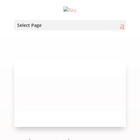
Select Page