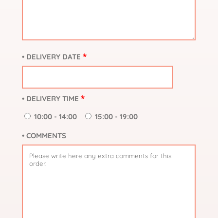
*
• DELIVERY DATE
*
• DELIVERY TIME
10:00 - 14:00
15:00 - 19:00
• COMMENTS