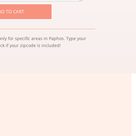
DD TO CART
nly for specific areas in Paphos. Type your
k if your zipcode is included!