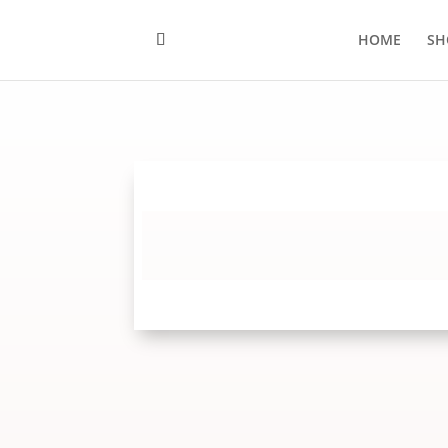
HOME
SH