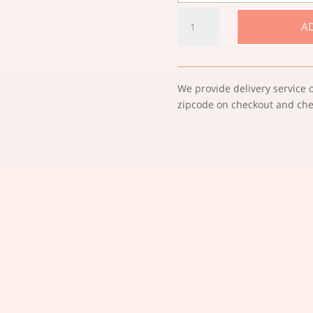
HAPPY
A
MOTHER'S
DAY
QUANTITY
We provide delivery service o
zipcode on checkout and chec