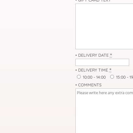
*
• DELIVERY DATE
*
• DELIVERY TIME
10:00 - 14:00
15:00 - 1
• COMMENTS