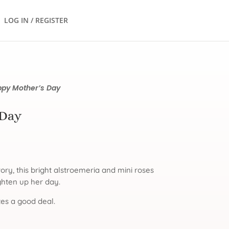
LOG IN / REGISTER
py Mother’s Day
 Day
vory, this bright alstroemeria and mini roses
ighten up her day.
es a good deal.