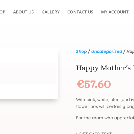
OP
ABOUT US
GALLERY
CONTACT US
MY ACCOUNT
Shop
/
Uncategorized
/ Hap
Happy Mother’s
€
57.60
With pink, white, blue ,and i
flower box will certainly br
For the mom who appreciat
• GIFT CARD TEXT